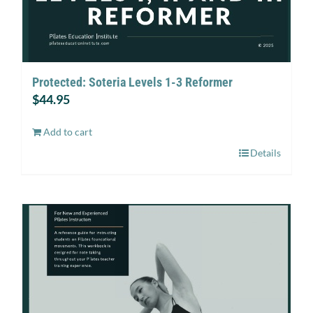
Protected: Soteria Levels 1-3 Reformer
$
44.95
Add to cart
Details