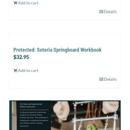
Add to cart
Details
Protected: Soteria Springboard Workbook
$
32.95
Add to cart
Details