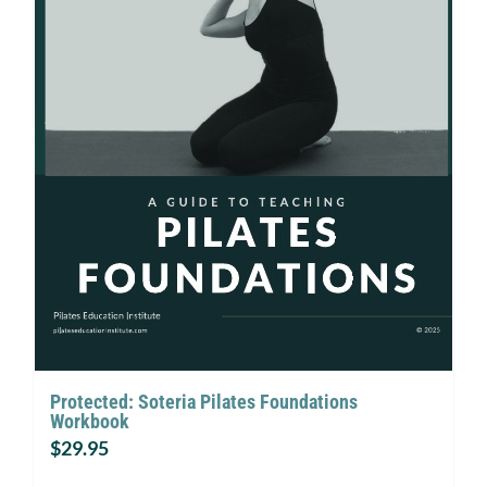
Protected: Soteria Pilates Foundations
Workbook
$
29.95