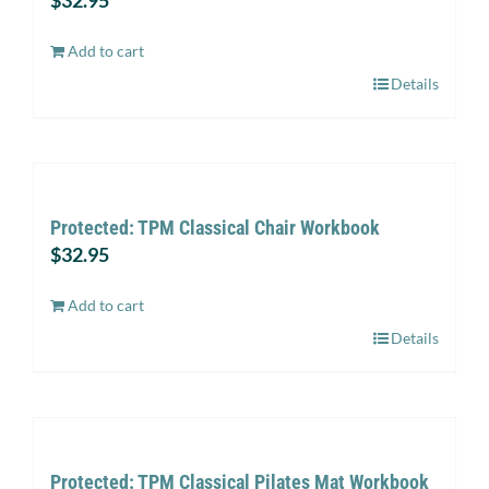
$
32.95
Add to cart
Details
Protected: TPM Classical Chair Workbook
$
32.95
Add to cart
Details
Protected: TPM Classical Pilates Mat Workbook