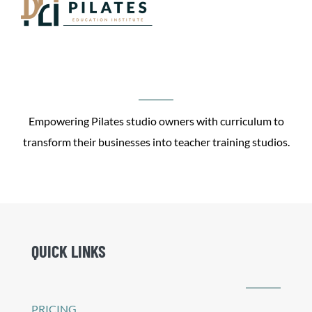
Empowering Pilates studio owners with curriculum to
transform their businesses into teacher training studios.
QUICK LINKS
PRICING