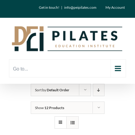
Skip
Get in touch!
|
info@peipilates.com
My Account
to
content
Go to...
Sort by
Default Order
Show
12 Products