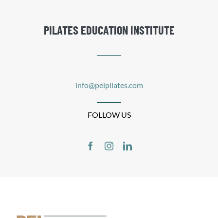
PILATES EDUCATION INSTITUTE
info@peipilates.com
FOLLOW US