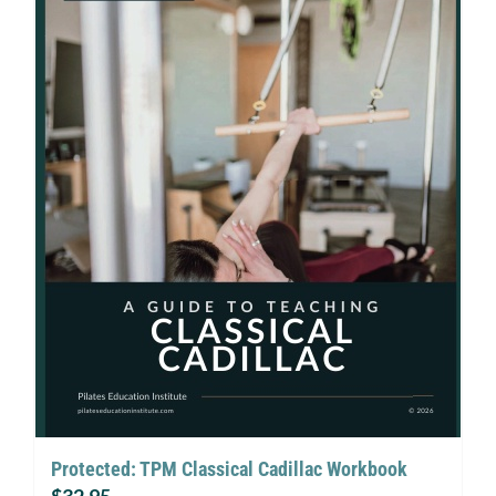
Protected: TPM Classical Cadillac Workbook