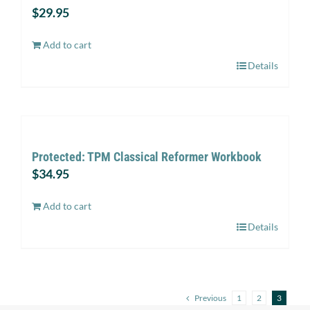
$
29.95
Add to cart
Details
Protected: TPM Classical Reformer Workbook
$
34.95
Add to cart
Details
Previous
1
2
3