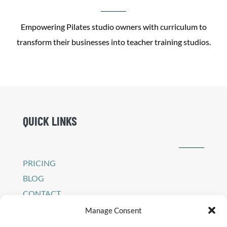
Empowering Pilates studio owners with curriculum to
transform their businesses into teacher training studios.
QUICK LINKS
PRICING
BLOG
CONTACT
SIGN IN TO PEI PLATFORM
Manage Consent
PRIVACY POLICY