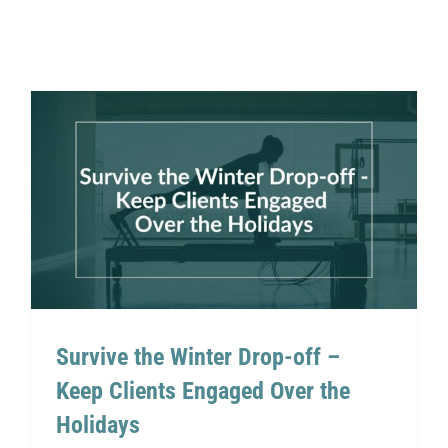
Survive the Winter Drop-off –
Keep Clients Engaged Over
the Holidays
Survive the Winter Drop-off –
Keep Clients Engaged Over the
Holidays