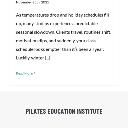
November 25th, 2025
As temperatures drop and holiday schedules fill
up, many studios experience a predictable
seasonal slowdown. Clients travel, routines shift,
motivation dips, and suddenly, your class
schedule looks emptier than it’s been all year.
Luckily, winter [...]
Read More
PILATES EDUCATION INSTITUTE