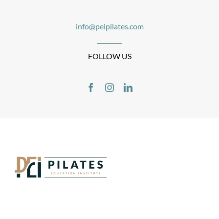
info@peipilates.com
FOLLOW US