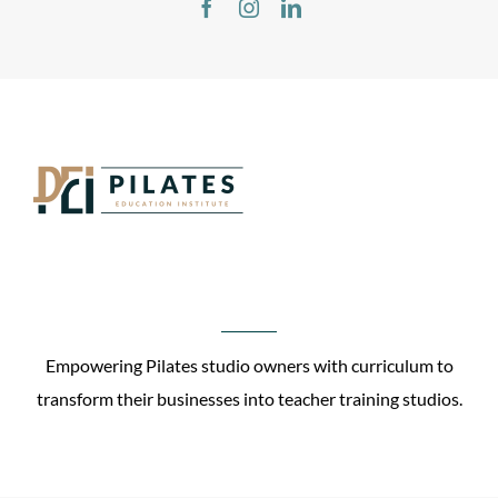
Empowering Pilates studio owners with curriculum to
transform their businesses into teacher training studios.