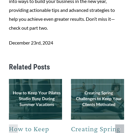
into ways to build your business in the new year,
providing actionable tips and advanced strategies to
help you achieve even greater results. Don’t miss it—
check out part two.
December 23rd, 2024
Related Posts
How to Keep
Creating Spring