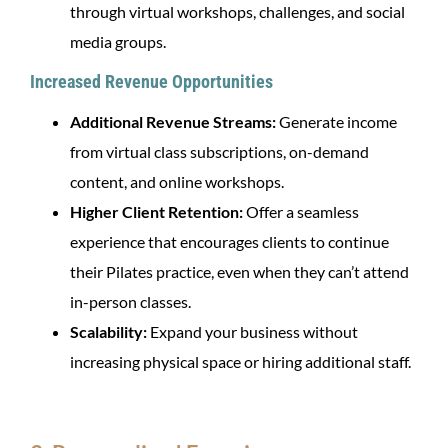
through virtual workshops, challenges, and social
media groups.
Increased Revenue Opportunities
Additional Revenue Streams:
Generate income
from virtual class subscriptions, on-demand
content, and online workshops.
Higher Client Retention:
Offer a seamless
experience that encourages clients to continue
their Pilates practice, even when they can’t attend
in-person classes.
Scalability:
Expand your business without
increasing physical space or hiring additional staff.