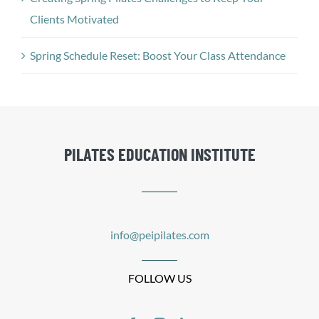
Clients Motivated
Spring Schedule Reset: Boost Your Class Attendance
PILATES EDUCATION INSTITUTE
info@peipilates.com
FOLLOW US