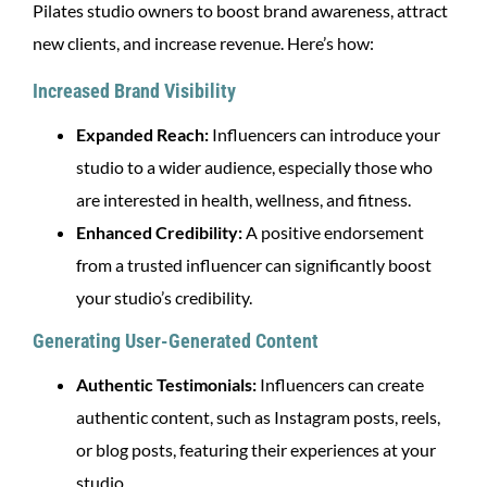
Pilates studio owners to boost brand awareness, attract
new clients, and increase revenue. Here’s how:
Increased Brand Visibility
Expanded Reach:
Influencers can introduce your
studio to a wider audience, especially those who
are interested in health, wellness, and fitness.
Enhanced Credibility:
A positive endorsement
from a trusted influencer can significantly boost
your studio’s credibility.
Generating User-Generated Content
Authentic Testimonials:
Influencers can create
authentic content, such as Instagram posts, reels,
or blog posts, featuring their experiences at your
studio.