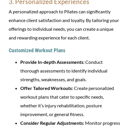
3. Personalized Experiences
A personalized approach to Pilates can significantly
enhance client satisfaction and loyalty. By tailoring your
offerings to individual needs, you can create a unique
and rewarding experience for each client.
Customized Workout Plans
Provide In-depth Assessments:
Conduct
thorough assessments to identify individual
strengths, weaknesses, and goals.
Offer Tailored Workouts:
Create personalized
workout plans that cater to specific needs,
whether it’s injury rehabilitation, posture
improvement, or general fitness.
Consider Regular Adjustments:
Monitor progress