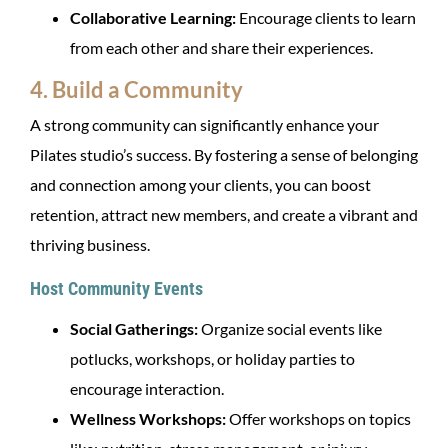
Collaborative Learning:
Encourage clients to learn
from each other and share their experiences.
4. Build a Community
A strong community can significantly enhance your
Pilates studio’s success. By fostering a sense of belonging
and connection among your clients, you can boost
retention, attract new members, and create a vibrant and
thriving business.
Host Community Events
Social Gatherings:
Organize social events like
potlucks, workshops, or holiday parties to
encourage interaction.
Wellness Workshops:
Offer workshops on topics