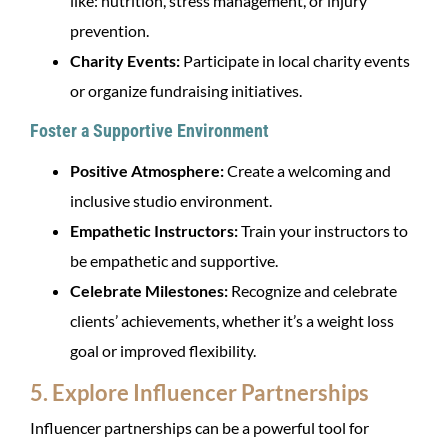
like: nutrition, stress management, or injury
prevention.
Charity Events:
Participate in local charity events
or organize fundraising initiatives.
Foster a Supportive Environment
Positive Atmosphere:
Create a welcoming and
inclusive studio environment.
Empathetic Instructors:
Train your instructors to
be empathetic and supportive.
Celebrate Milestones:
Recognize and celebrate
clients’ achievements, whether it’s a weight loss
goal or improved flexibility.
5. Explore Influencer Partnerships
Influencer partnerships can be a powerful tool for