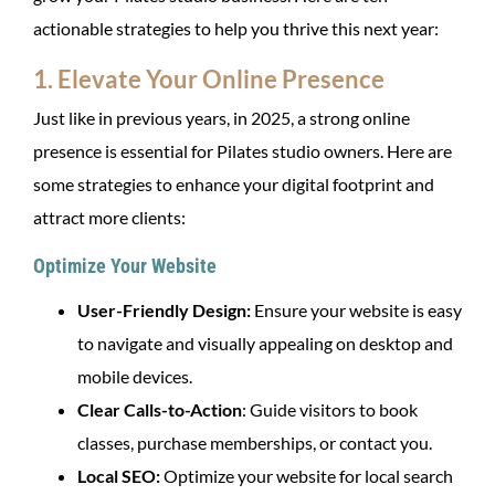
actionable strategies to help you thrive this next year:
1. Elevate Your Online Presence
Just like in previous years, in 2025, a strong online
presence is essential for Pilates studio owners. Here are
some strategies to enhance your digital footprint and
attract more clients:
Optimize Your Website
User-Friendly Design:
Ensure your website is easy
to navigate and visually appealing on desktop and
mobile devices.
Clear Calls-to-Action
: Guide visitors to book
classes, purchase memberships, or contact you.
Local SEO:
Optimize your website for local search