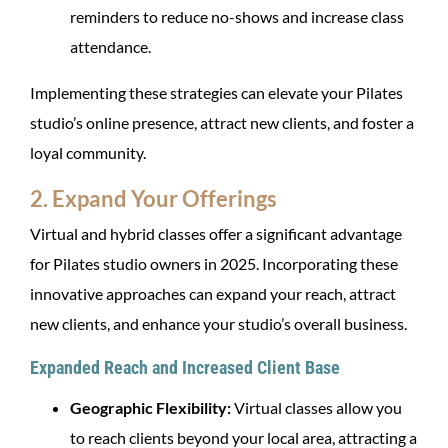
reminders to reduce no-shows and increase class
attendance.
Implementing these strategies can elevate your Pilates
studio’s online presence, attract new clients, and foster a
loyal community.
2. Expand Your Offerings
Virtual and hybrid classes offer a significant advantage
for Pilates studio owners in 2025. Incorporating these
innovative approaches can expand your reach, attract
new clients, and enhance your studio’s overall business.
Expanded Reach and Increased Client Base
Geographic Flexibility:
Virtual classes allow you
to reach clients beyond your local area, attracting a