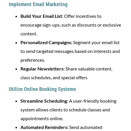
Implement Email Marketing
Build Your Email List:
Offer incentives to
encourage sign-ups, such as discounts or exclusive
content.
Personalized Campaigns:
Segment your email list
to send targeted messages based on interests and
preferences.
Regular Newsletters:
Share valuable content,
class schedules, and special offers
Utilize Online Booking Systems
Streamline Scheduling:
A user-friendly booking
system allows clients to schedule classes and
appointments online.
Automated Reminders:
Send automated