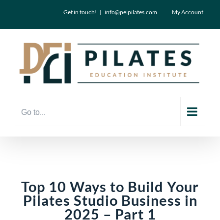
Skip
Get in touch!
|
info@peipilates.com
My Account
to
content
Go to...
Top 10 Ways to Build Your
Pilates Studio Business in
2025 – Part 1