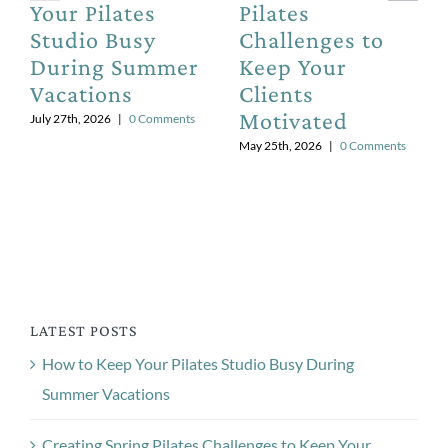
Your Pilates
Pilates
Studio Busy
Challenges to
During Summer
Keep Your
Vacations
Clients
Motivated
July 27th, 2026
|
0 Comments
May 25th, 2026
|
0 Comments
LATEST POSTS
How to Keep Your Pilates Studio Busy During
Summer Vacations
Creating Spring Pilates Challenges to Keep Your