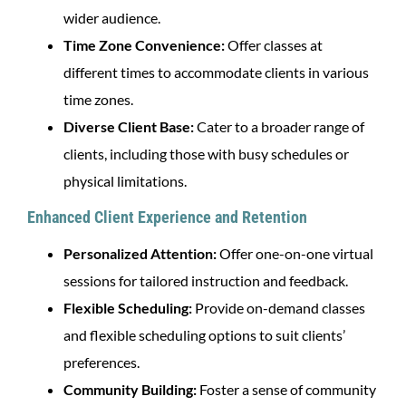
wider audience.
Time Zone Convenience:
Offer classes at
different times to accommodate clients in various
time zones.
Diverse Client Base:
Cater to a broader range of
clients, including those with busy schedules or
physical limitations.
Enhanced Client Experience and Retention
Personalized Attention:
Offer one-on-one virtual
sessions for tailored instruction and feedback.
Flexible Scheduling:
Provide on-demand classes
and flexible scheduling options to suit clients’
preferences.
Community Building:
Foster a sense of community