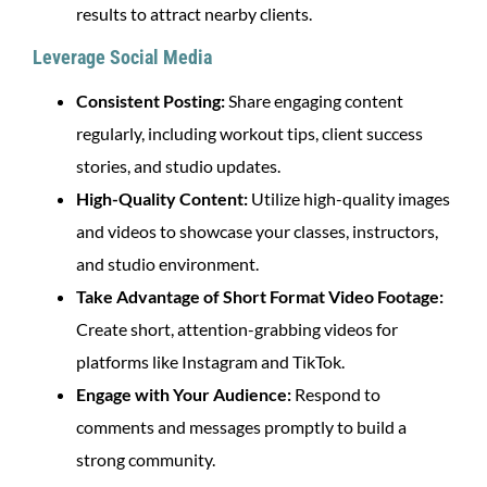
results to attract nearby clients.
Leverage Social Media
Consistent Posting:
Share engaging content
regularly, including workout tips, client success
stories, and studio updates.
High-Quality Content:
Utilize high-quality images
and videos to showcase your classes, instructors,
and studio environment.
Take Advantage of Short Format Video Footage:
Create short, attention-grabbing videos for
platforms like Instagram and TikTok.
Engage with Your Audience:
Respond to
comments and messages promptly to build a
strong community.