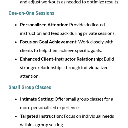
and adjust workouts as needed to optimize results.
One-on-One Sessions
Personalized Attention:
Provide dedicated
instruction and feedback during private sessions.
Focus on Goal Achievement:
Work closely with
clients to help them achieve specific goals.
Enhanced Client-Instructor Relationship:
Build
stronger relationships through individualized
attention.
Small Group Classes
Intimate Setting:
Offer small group classes for a
more personalized experience.
Targeted Instruction:
Focus on individual needs
within a group setting.