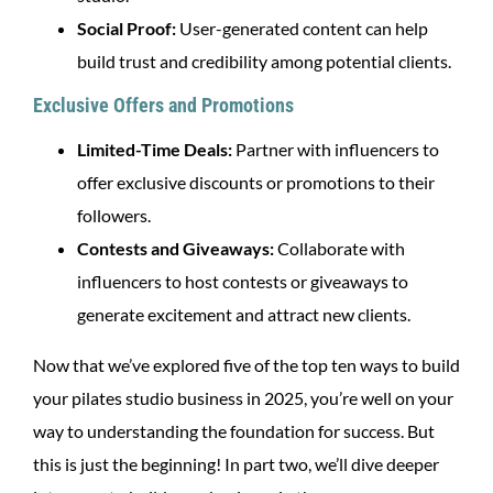
Social Proof:
User-generated content can help
build trust and credibility among potential clients.
Exclusive Offers and Promotions
Limited-Time Deals:
Partner with influencers to
offer exclusive discounts or promotions to their
followers.
Contests and Giveaways:
Collaborate with
influencers to host contests or giveaways to
generate excitement and attract new clients.
Now that we’ve explored five of the top ten ways to build
your pilates studio business in 2025, you’re well on your
way to understanding the foundation for success. But
this is just the beginning! In part two, we’ll dive deeper