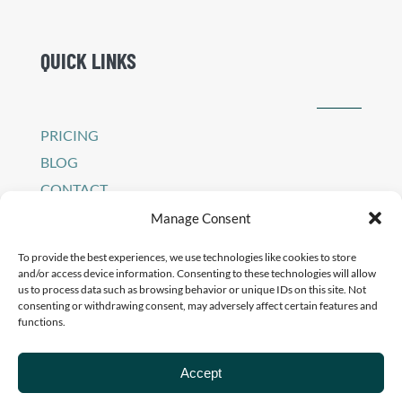
QUICK LINKS
PRICING
BLOG
CONTACT
SIGN IN TO PEI PLATFORM
Manage Consent
PRIVACY POLICY
To provide the best experiences, we use technologies like cookies to store
and/or access device information. Consenting to these technologies will allow
us to process data such as browsing behavior or unique IDs on this site. Not
consenting or withdrawing consent, may adversely affect certain features and
functions.
Accept
© 2026 - Pilates Education Institute Developed By
Brillity