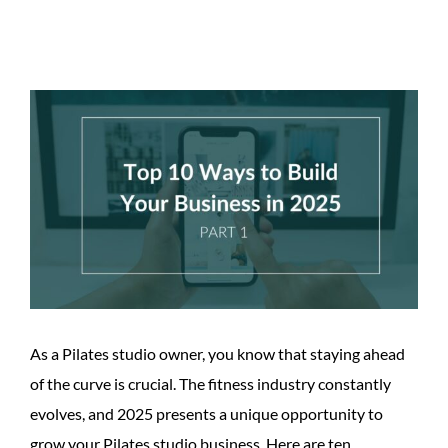
View
Larger
Image
As a Pilates studio owner, you know that staying ahead
of the curve is crucial. The fitness industry constantly
evolves, and 2025 presents a unique opportunity to
grow your Pilates studio business. Here are ten