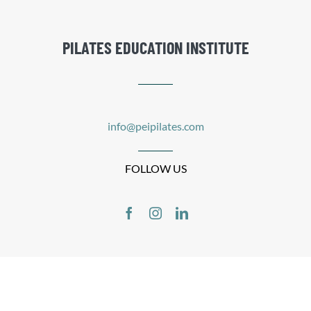
PILATES EDUCATION INSTITUTE
info@peipilates.com
FOLLOW US