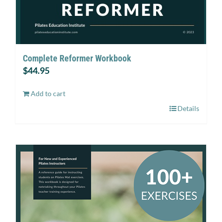
Complete Reformer Workbook
$
44.95
Add to cart
Details