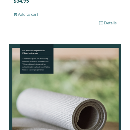
$
34.95
Add to cart
Details