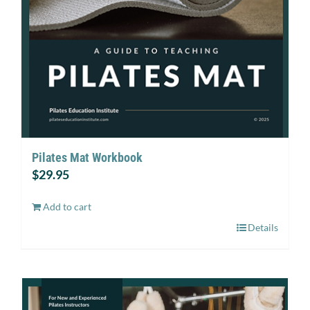
Pilates Mat Workbook
$
29.95
Add to cart
Details