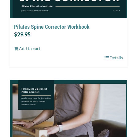
Pilates Spine Corrector Workbook
$
29.95
Add to cart
Details