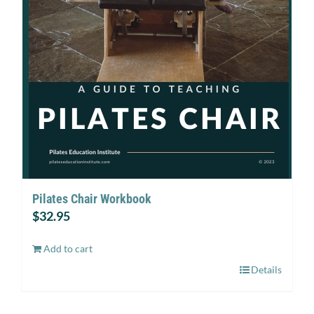
Pilates Chair Workbook
$
32.95
Add to cart
Details