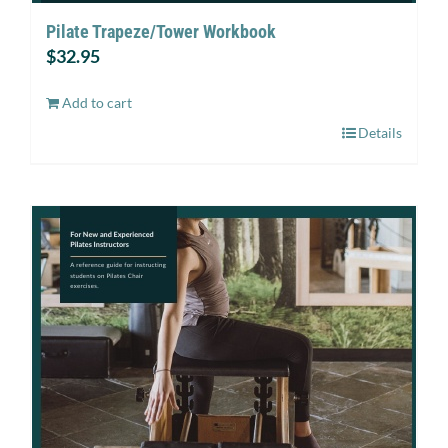
Pilate Trapeze/Tower Workbook
$
32.95
Add to cart
Details