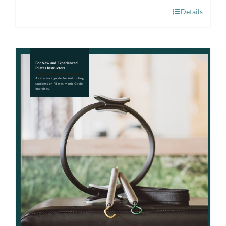
Details