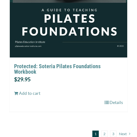
Protected: Soteria Pilates Foundations
Workbook
$
29.95
Add to cart
Details
1
2
3
Next