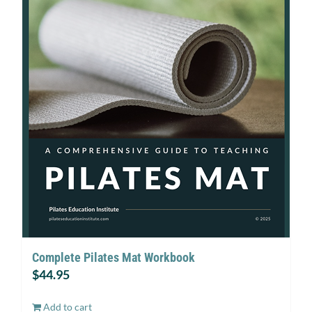
Complete Pilates Mat Workbook
$
44.95
Add to cart