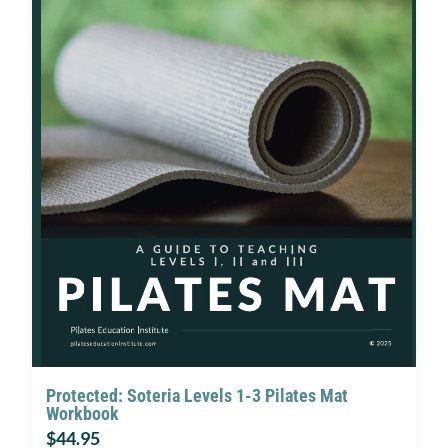
Protected: Soteria Levels 1-3 Pilates Mat
Workbook
$
44.95