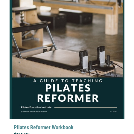
Pilates Reformer Workbook