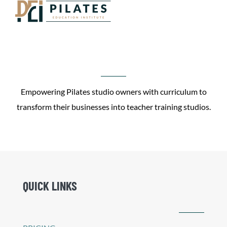
Empowering Pilates studio owners with curriculum to
transform their businesses into teacher training studios.
QUICK LINKS