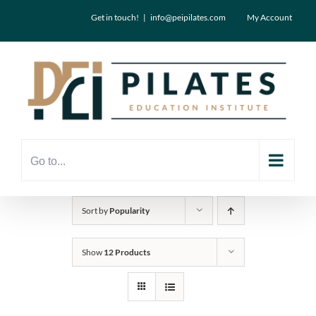
Skip
Get in touch!
|
info@peipilates.com
My Account
to
content
Go to...
Sort by
Popularity
Show
12 Products