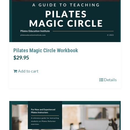
Pilates Magic Circle Workbook
$
29.95
Add to cart
Details