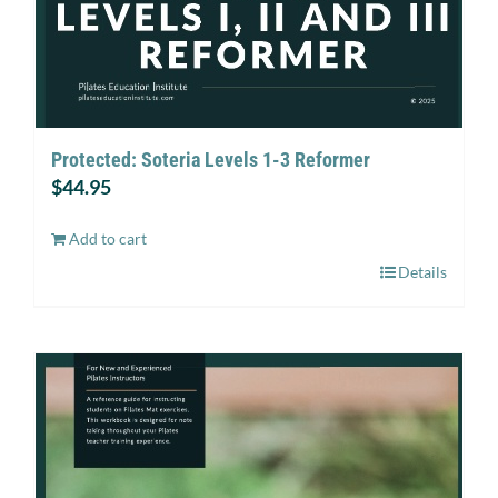
Protected: Soteria Levels 1-3 Reformer
$
44.95
Add to cart
Details