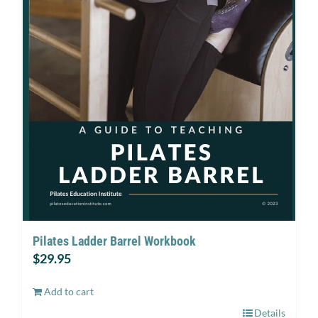
Pilates Ladder Barrel Workbook
$
29.95
Add to cart
Details