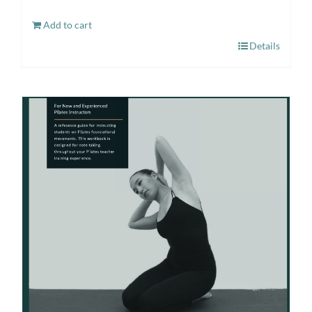
Add to cart
Details